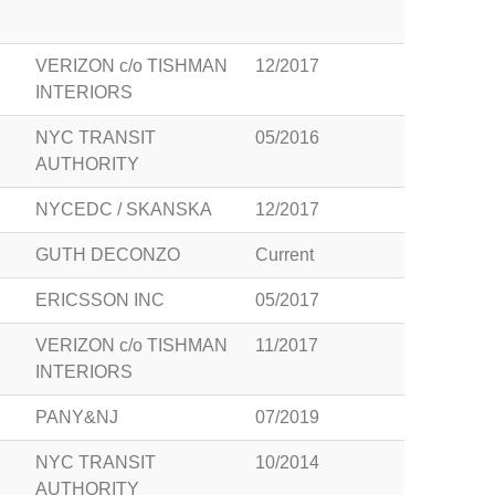
VERIZON c/o TISHMAN
12/2017
INTERIORS
NYC TRANSIT
05/2016
AUTHORITY
NYCEDC / SKANSKA
12/2017
GUTH DECONZO
Current
ERICSSON INC
05/2017
VERIZON c/o TISHMAN
11/2017
INTERIORS
PANY&NJ
07/2019
NYC TRANSIT
10/2014
AUTHORITY