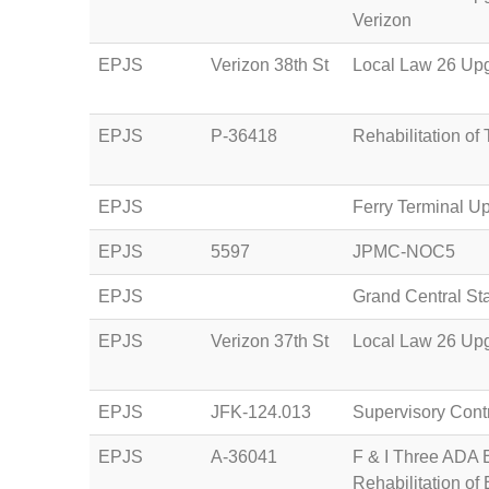
Verizon
EPJS
Verizon 38th St
Local Law 26 Upg
EPJS
P-36418
Rehabilitation of
EPJS
Ferry Terminal U
EPJS
5597
JPMC-NOC5
EPJS
Grand Central St
EPJS
Verizon 37th St
Local Law 26 Upg
EPJS
JFK-124.013
Supervisory Cont
EPJS
A-36041
F & I Three ADA E
Rehabilitation of 