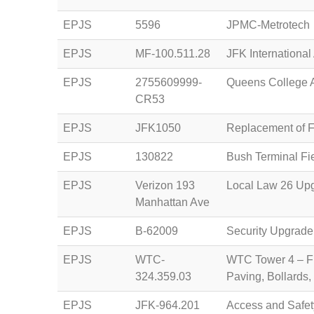
EPJS
5596
JPMC-Metrotech
EPJS
MF-100.511.28
JFK International 
EPJS
2755609999-
Queens College 
CR53
EPJS
JFK1050
Replacement of Fi
EPJS
130822
Bush Terminal Fie
EPJS
Verizon 193
Local Law 26 Upg
Manhattan Ave
EPJS
B-62009
Security Upgrade
EPJS
WTC-
WTC Tower 4 – Fur
324.359.03
Paving, Bollards,
EPJS
JFK-964.201
Access and Safet