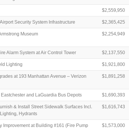
$2,559,950
Airport Security System Infrastructure
$2,365,425
Armstrong Museum
$2,254,949
re Alarm System at Air Control Tower
$2,137,550
ld Lighting
$1,921,800
rades at 193 Manhattan Avenue – Verizon
$1,891,258
 Eastchester and LaGuardia Bus Depots
$1,690,393
nish & Install Street Sidewalk Surfaces Incl.
$1,616,743
 Lighting, Hydrants
y Improvement at Building #161 (Fire Pump
$1,573,000