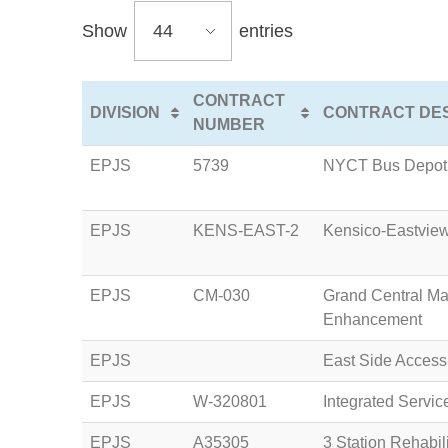
Show
entries
CONTRACT
DIVISION
CONTRACT DES
NUMBER
EPJS
5739
NYCT Bus Depot 
EPJS
KENS-EAST-2
Kensico-Eastview
EPJS
CM-030
Grand Central Ma
Enhancement
EPJS
East Side Acces
EPJS
W-320801
Integrated Servi
EPJS
A35305
3 Station Rehabili