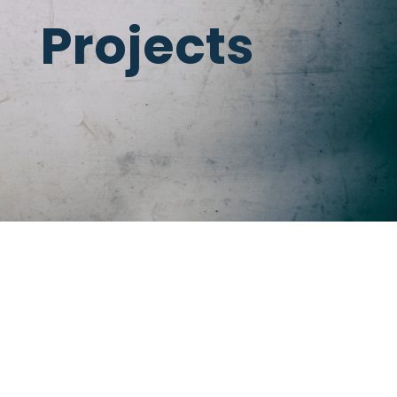
Projects