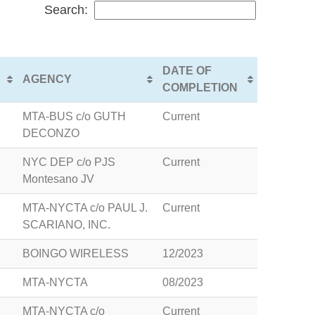
Search:
DATE OF
AGENCY
COMPLETION
MTA-BUS c/o GUTH
Current
DECONZO
NYC DEP c/o PJS
Current
Montesano JV
MTA-NYCTA c/o PAUL J.
Current
SCARIANO, INC.
BOINGO WIRELESS
12/2023
MTA-NYCTA
08/2023
MTA-NYCTA c/o
Current