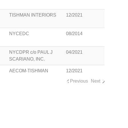
TISHMAN INTERIORS
12/2021
NYCEDC
08/2014
NYCDPR c/o PAUL J
04/2021
SCARIANO, INC.
AECOM-TISHMAN
12/2021
Previous
Next