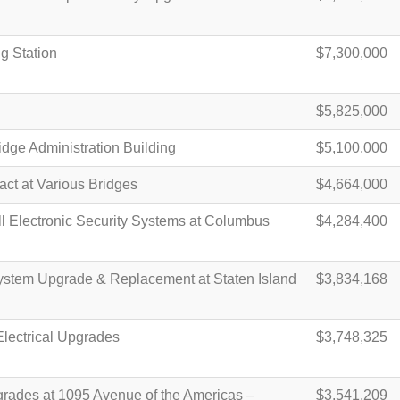
g Station
$7,300,000
$5,825,000
dge Administration Building
$5,100,000
ct at Various Bridges
$4,664,000
ll Electronic Security Systems at Columbus
$4,284,400
tem Upgrade & Replacement at Staten Island
$3,834,168
Electrical Upgrades
$3,748,325
rades at 1095 Avenue of the Americas –
$3,541,209