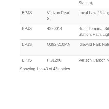
Station),
EPJS
Verizon Pearl
Local Law 26 Upgr
St
EPJS
4380014
Bush Terminal Sit
Station, Path, Lig
EPJS
Q392-210MA
Idlewild Park Nat
EPJS
PO1286
Verizon Carbon 
Showing 1 to 43 of 43 entries