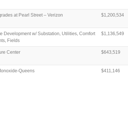
ades at Pearl Street – Verizon
$1,200,534
e Development w/ Substation, Utilities, Comfort
$1,136,549
hts, Fields
ure Center
$643,519
Monoxide-Queens
$411,146