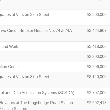
rades at Verizon 38th Street
$3,500,000
 Two Circuit Breaker Houses No. 74 & 74A
$3,424,807
pland Work
$3,418,000
$3,300,000
ation Center
$3,296,000
rades at Verizon 37th Street
$3,140,000
rol and Data Acquisition Systems (SCADA),
$2,707,000
levators at The Kingsbridge Road Station.
$2,592,418
Existing Station.