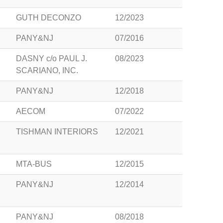
GUTH DECONZO
12/2023
PANY&NJ
07/2016
DASNY c/o PAUL J.
08/2023
SCARIANO, INC.
PANY&NJ
12/2018
AECOM
07/2022
TISHMAN INTERIORS
12/2021
MTA-BUS
12/2015
PANY&NJ
12/2014
PANY&NJ
08/2018