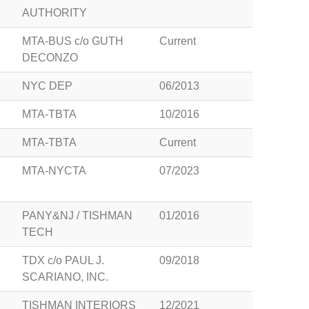
AUTHORITY
MTA-BUS c/o GUTH
Current
DECONZO
NYC DEP
06/2013
MTA-TBTA
10/2016
MTA-TBTA
Current
MTA-NYCTA
07/2023
PANY&NJ / TISHMAN
01/2016
TECH
TDX c/o PAUL J.
09/2018
SCARIANO, INC.
TISHMAN INTERIORS
12/2021