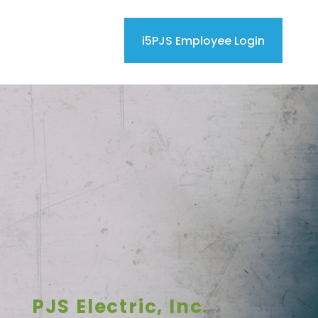
i5PJS Employee Login
PJS Electric, Inc.