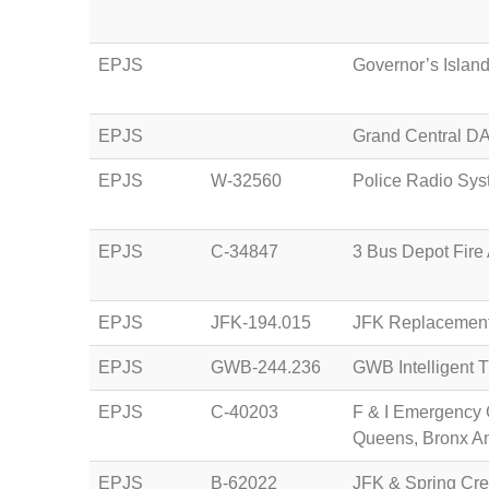
EPJS
Governor’s Islan
EPJS
Grand Central DA
EPJS
W-32560
Police Radio Sy
EPJS
C-34847
3 Bus Depot Fire
EPJS
JFK-194.015
JFK Replacement
EPJS
GWB-244.236
GWB Intelligent 
EPJS
C-40203
F & I Emergency 
Queens, Bronx A
EPJS
B-62022
JFK & Spring Cre