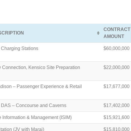
CONTRACT
CRIPTION
AMOUNT
Charging Stations
$60,000,000
 Connection, Kensico Site Preparation
$22,000,000
dison – Passenger Experience & Retail
$17,677,000
s DAS – Concourse and Caverns
$17,402,000
ce Information & Management (ISIM)
$15,921,600
tation (JV with Maraj)
$15,810,000