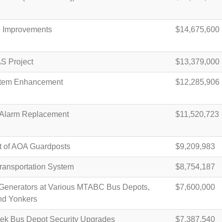
d Improvements
$14,675,600
S Project
$13,379,000
stem Enhancement
$12,285,906
 Alarm Replacement
$11,520,723
 of AOA Guardposts
$9,209,983
Transportation System
$8,754,187
Generators at Various MTABC Bus Depots,
$7,600,000
nd Yonkers
ek Bus Depot Security Upgrades
$7,387,540