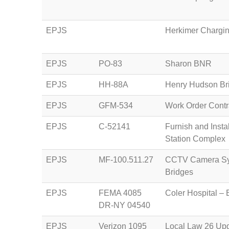
EPJS
Herkimer Chargin
EPJS
PO-83
Sharon BNR
EPJS
HH-88A
Henry Hudson Bri
EPJS
GFM-534
Work Order Contra
EPJS
C-52141
Furnish and Insta
Station Complex
EPJS
MF-100.511.27
CCTV Camera Sys
Bridges
EPJS
FEMA 4085
Coler Hospital – 
DR-NY 04540
EPJS
Verizon 1095
Local Law 26 Upg