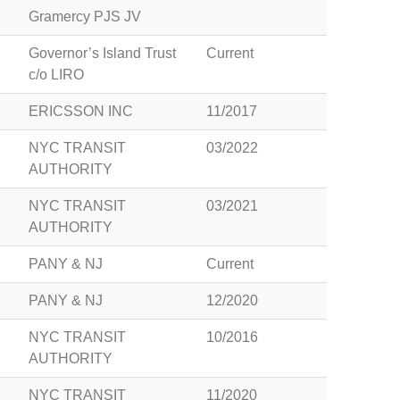
Gramercy PJS JV
Governor’s Island Trust
Current
c/o LIRO
ERICSSON INC
11/2017
NYC TRANSIT
03/2022
AUTHORITY
NYC TRANSIT
03/2021
AUTHORITY
PANY & NJ
Current
PANY & NJ
12/2020
NYC TRANSIT
10/2016
AUTHORITY
NYC TRANSIT
11/2020